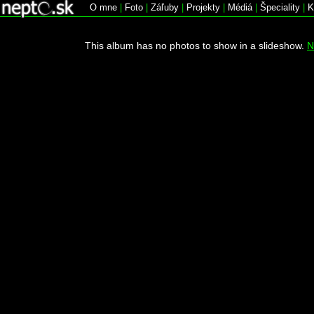
O mne
|
Foto
|
Záľuby
|
Projekty
|
Médiá
|
Špeciality
|
K
This album has no photos to show in a slideshow.
N