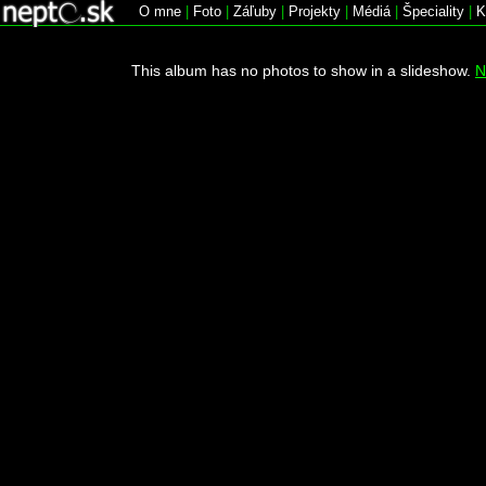
O mne
|
Foto
|
Záľuby
|
Projekty
|
Médiá
|
Špeciality
|
K
This album has no photos to show in a slideshow.
N