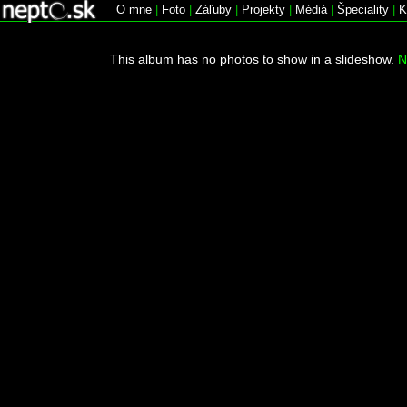
O mne
|
Foto
|
Záľuby
|
Projekty
|
Médiá
|
Špeciality
|
K
This album has no photos to show in a slideshow.
N